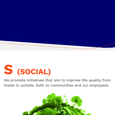
S
(SOCIAL)
We promote initiatives that aim to improve life quality from
inside to outside, both to communities and our employees.