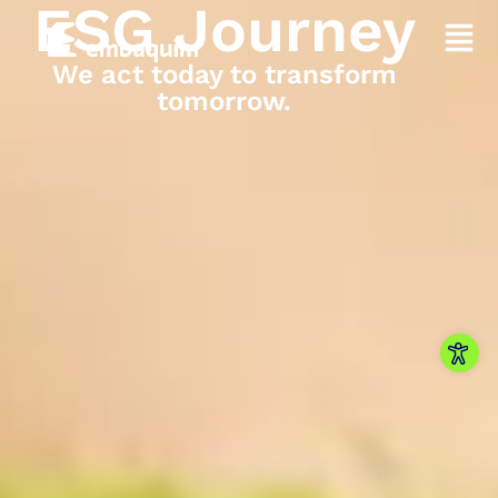
ESG Journey
We act today to transform
tomorrow.
Open