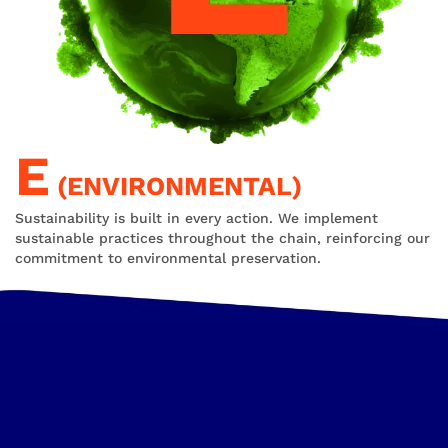
E
(ENVIRONMENTAL)
Sustainability is built in every action. We implement
sustainable practices throughout the chain, reinforcing our
commitment to environmental preservation.