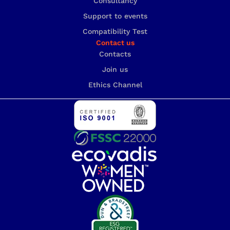
Consultancy
Support to events
Compatibility Test
Contact us
Contacts
Join us
Ethics Channel