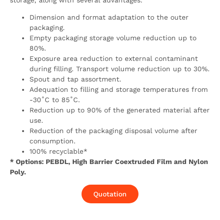
storage, along with several advantages:
Dimension and format adaptation to the outer
packaging.
Empty packaging storage volume reduction up to
80%.
Exposure area reduction to external contaminant
during filling. Transport volume reduction up to 30%.
Spout and tap assortment.
Adequation to filling and storage temperatures from
-30˚C to 85˚C.
Reduction up to 90% of the generated material after
use.
Reduction of the packaging disposal volume after
consumption.
100% recyclable*
* Options: PEBDL, High Barrier Coextruded Film and Nylon
Poly.
Quotation