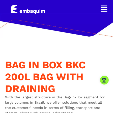
BAG IN BOX BKC
200L BAG WITH
Open
DRAINING
With the largest structure in the Bag-in-Box segment for
large volumes in Brazil, we offer solutions that meet all
the customers’ needs in terms of filling, transport and