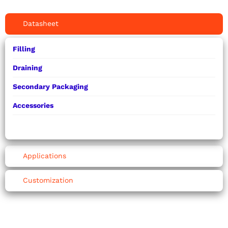
Datasheet
Filling
Draining
Secondary Packaging
Accessories
Applications
Customization