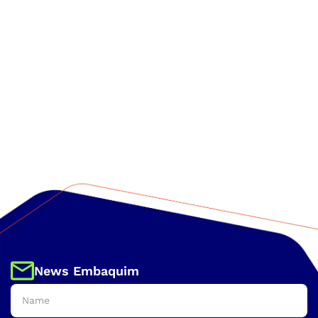
News Embaquim