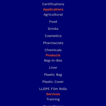
Certifications
Applications
Agricultural
Food
Drinks
Cosmetics
Pharmacists
Chemicals
Products
Bag-in-Box
Liner
Plastic Bag
Plastic Cover
LLDPE Film Rolls
Services
Training