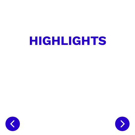
HIGHLIGHTS