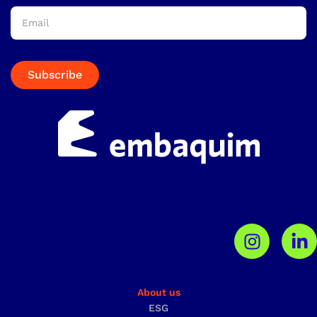
Subscribe
About us
ESG